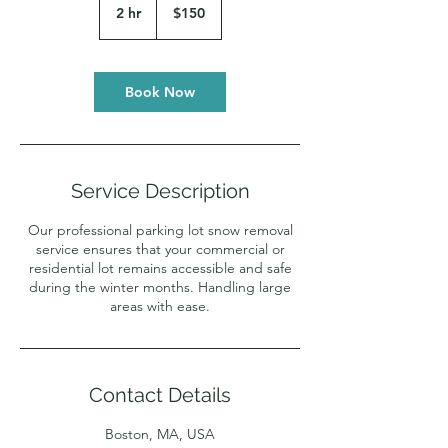
US
2 hr
2
$150
dollars
h
r
Book Now
Service Description
Our professional parking lot snow removal
service ensures that your commercial or
residential lot remains accessible and safe
during the winter months. Handling large
areas with ease.
Contact Details
Boston, MA, USA