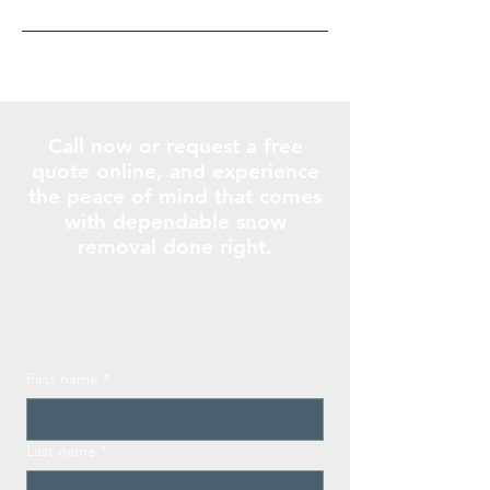
Call now or request a free
quote online, and experience
the peace of mind that comes
with dependable snow
removal done right.
Let our professional team keep your
property safe, clean, and accessible all
winter long.
First name
*
Last name
*