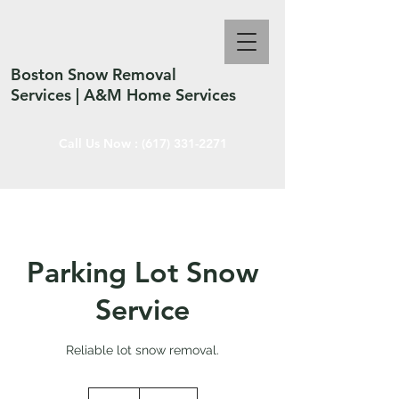
Boston Snow Removal
Services | A&M Home Services
Call Us Now :
(617) 331-2271
Parking Lot Snow
Service
Reliable lot snow removal.
150